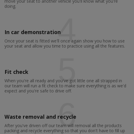
move your seat to another vehicle you'll know what you're
doing.
4
In car demonstration
Once your seat is fitted we'll once again show you how to use
your seat and allow you time to practice using all the features.
5
Fit check
When you're all ready and you've got little one all strapped in
our team will run a fit check to make sure everything is as we'd
expect and you're safe to drive off.
6
Waste removal and recycle
After you've driven off our team will removal all the products
packing and recycle everything so that you don't have to fill up