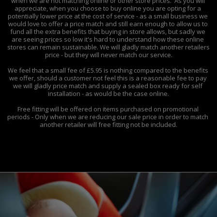
when we are not matching online or other store prices.  As you will 
appreciate, when you choose to buy online you are opting for a 
potentially lower price at the cost of service - as a small business we 
would love to offer a price match and still earn enough to allow us to 
fund all the extra benefits that buying in store allows, but sadly we 
are seeing prices so low it's hard to understand how these online 
stores can remain sustainable. We will gladly match another retailers 
price - but they will never match our service.

We feel that a small fee of £5.95 is nothing compared to the benefits 
we offer, should a customer not feel this is a reasonable fee to pay 
we will gladly price match and supply a sealed box ready for self 
installation - as would be the case online.

Free fitting will be offered on items purchased on promotional 
periods - Only when we are reducing our sale price in order to match 
another retailer will free fitting not be included.