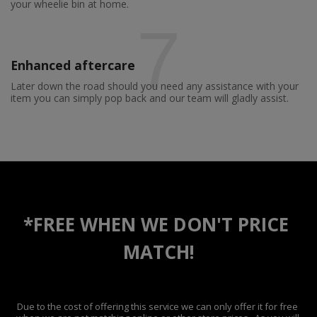
your wheelie bin at home.
7
Enhanced aftercare
Later down the road should you need any assistance with your
item you can simply pop back and our team will gladly assist.
*FREE WHEN WE DON'T PRICE 
MATCH!
Due to the cost of offering this service we can only offer it for free 