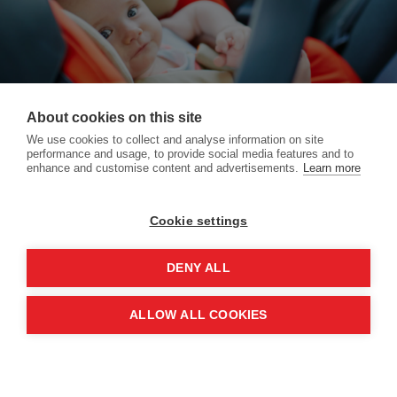
About cookies on this site
We use cookies to collect and analyse information on site
performance and usage, to provide social media features and to
enhance and customise content and advertisements.
Learn more
Cookie settings
DENY ALL
Home
Your Bundle Your Way
More
Copyright © 2026 All rights reserved -
Pramland
ALLOW ALL COOKIES
Terms
|
Privacy