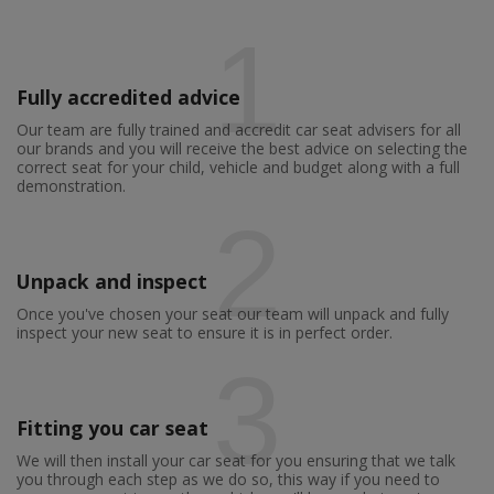
1
Fully accredited advice
Our team are fully trained and accredit car seat advisers for all
our brands and you will receive the best advice on selecting the
correct seat for your child, vehicle and budget along with a full
demonstration.
2
Unpack and inspect
Once you've chosen your seat our team will unpack and fully
inspect your new seat to ensure it is in perfect order.
3
Fitting you car seat
We will then install your car seat for you ensuring that we talk
you through each step as we do so, this way if you need to