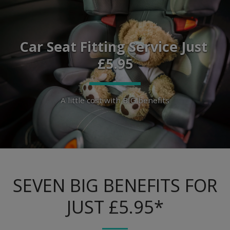
Car Seat Fitting Service Just 
£5.95
A little cost with BIG benefits
SEVEN BIG BENEFITS FOR
JUST £5.95*