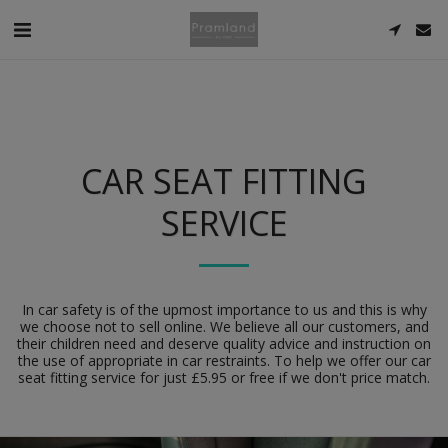
CAR SEAT FITTING
SERVICE
In car safety is of the upmost importance to us and this is why
we choose not to sell online. We believe all our customers, and
their children need and deserve quality advice and instruction on
the use of appropriate in car restraints. To help we offer our car
seat fitting service for just £5.95 or free if we don't price match.