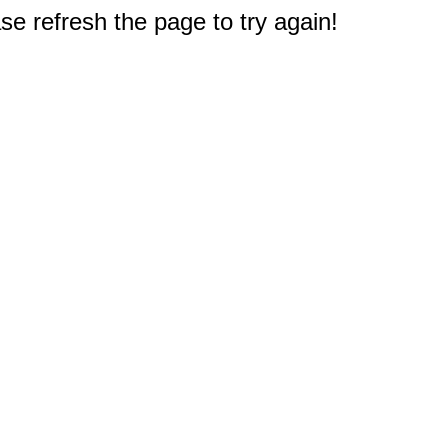
e refresh the page to try again!