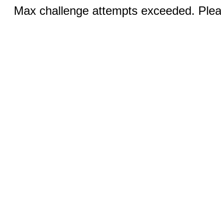
Max challenge attempts exceeded. Pleas