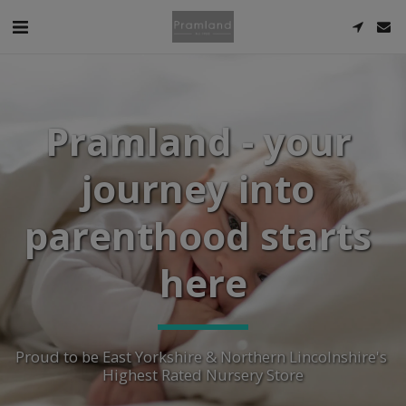
Pramland - your 
journey into 
parenthood starts 
here
Proud to be East Yorkshire & Northern Lincolnshire's 
Highest Rated Nursery Store