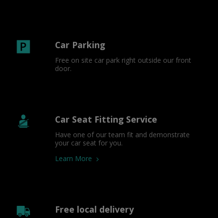
Car Parking
Free on site car park right outside our front 
door.
Car Seat Fitting Service
Have one of our team fit and demonstrate 
your car seat for you.
Learn More
Free local delivery