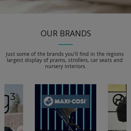
OUR BRANDS
Just some of the brands you'll find in the regions 
largest display of prams, strollers, car seats and 
nursery interiors.