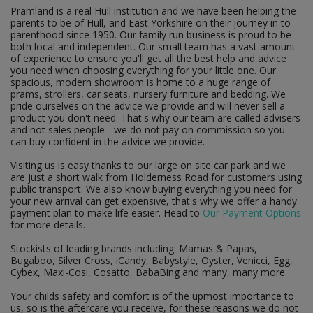
Pramland is a real Hull institution and we have been helping the
parents to be of Hull, and East Yorkshire on their journey in to
parenthood since 1950. Our family run business is proud to be
both local and independent. Our small team has a vast amount
of experience to ensure you'll get all the best help and advice
you need when choosing everything for your little one. Our
spacious, modern showroom is home to a huge range of
prams, strollers, car seats, nursery furniture and bedding. We
pride ourselves on the advice we provide and will never sell a
product you don't need. That's why our team are called advisers
and not sales people - we do not pay on commission so you
can buy confident in the advice we provide.
Visiting us is easy thanks to our large on site car park and we
are just a short walk from Holderness Road for customers using
public transport. We also know buying everything you need for
your new arrival can get expensive, that's why we offer a handy
payment plan to make life easier. Head to
Our Payment Options
for more details.
Stockists of leading brands including: Mamas & Papas,
Bugaboo, Silver Cross, iCandy, Babystyle, Oyster, Venicci, Egg,
Cybex, Maxi-Cosi, Cosatto, BabaBing and many, many more.
Your childs safety and comfort is of the upmost importance to
us, so is the aftercare you receive, for these reasons we do not