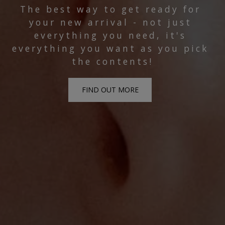
The best way to get ready for 
your new arrival - not just 
everything you need, it's 
everything you want as you pick 
the contents!
FIND OUT MORE