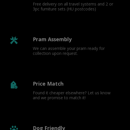
Free delivery on all travel systems and 2 or 
3pc furniture sets (HU postcodes)
Pram Assembly
We can assemble your pram ready for 
collection upon request.
Price Match
Found it cheaper elsewhere? Let us know 
and we promise to match it!
Dog Friendly