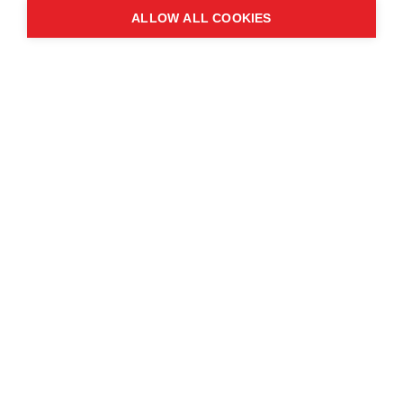
ALLOW ALL COOKIES