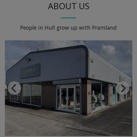
ABOUT US
People in Hull grow up with Pramland