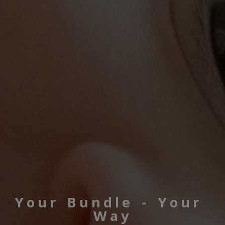
Your Bundle - Your 
Way