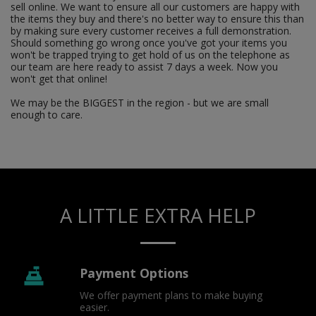
sell online. We want to ensure all our customers are happy with
the items they buy and there's no better way to ensure this than
by making sure every customer receives a full demonstration.
Should something go wrong once you've got your items you
won't be trapped trying to get hold of us on the telephone as
our team are here ready to assist 7 days a week. Now you
won't get that online!
We may be the BIGGEST in the region - but we are small
enough to care.
A LITTLE EXTRA HELP
Payment Options
We offer payment plans to make buying 
easier.