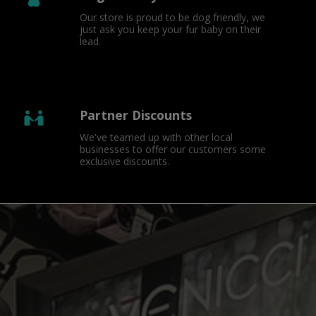
Our store is proud to be dog friendly, we 
just ask you keep your fur baby on their 
lead.
Partner Discounts
We've teamed up with other local 
businesses to offer our customers some 
exclusive discounts.